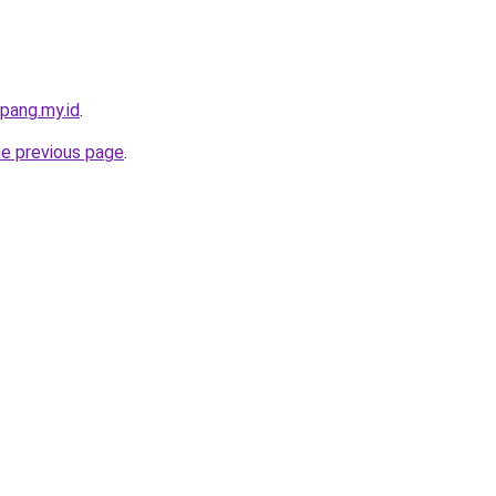
pang.my.id
.
he previous page
.