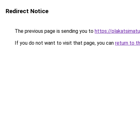
Redirect Notice
The previous page is sending you to
https://plakatsimatu
If you do not want to visit that page, you can
return to t