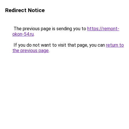
Redirect Notice
The previous page is sending you to
https://remont-
okon-54.ru
.
If you do not want to visit that page, you can
return to
the previous page
.