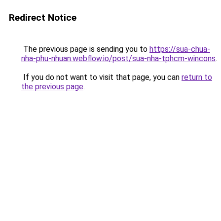
Redirect Notice
The previous page is sending you to
https://sua-chua-
nha-phu-nhuan.webflow.io/post/sua-nha-tphcm-wincons
.
If you do not want to visit that page, you can
return to
the previous page
.