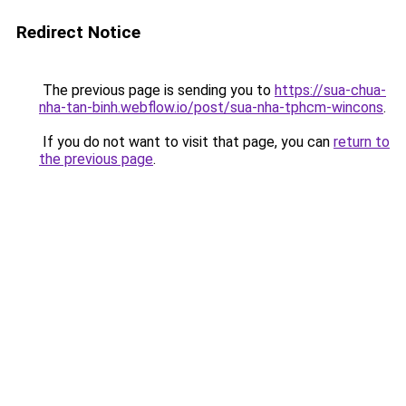
Redirect Notice
The previous page is sending you to
https://sua-chua-
nha-tan-binh.webflow.io/post/sua-nha-tphcm-wincons
.
If you do not want to visit that page, you can
return to
the previous page
.