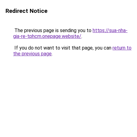
Redirect Notice
The previous page is sending you to
https://sua-nha-
gia-re-tphcm.onepage.website/
.
If you do not want to visit that page, you can
return to
the previous page
.