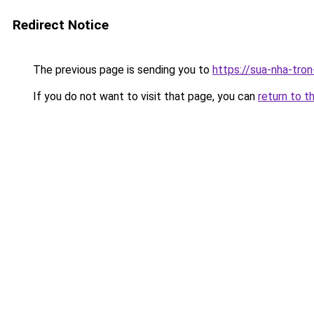
Redirect Notice
The previous page is sending you to
https://sua-nha-tro
If you do not want to visit that page, you can
return to t