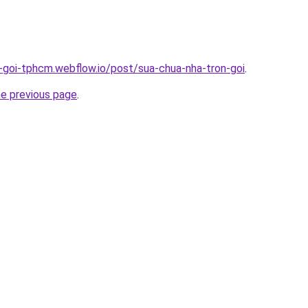
n-goi-tphcm.webflow.io/post/sua-chua-nha-tron-goi
.
he previous page
.