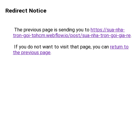
Redirect Notice
The previous page is sending you to
https://sua-nha-
tron-goi-tphcm.webflow.io/post/sua-nha-tron-goi-gia-re
.
If you do not want to visit that page, you can
return to
the previous page
.