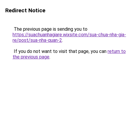
Redirect Notice
The previous page is sending you to
https://suachuanhagiare.wixsite.com/sua-chua-nha-gia-
re/post/sua-nha-quan-2
.
If you do not want to visit that page, you can
return to
the previous page
.