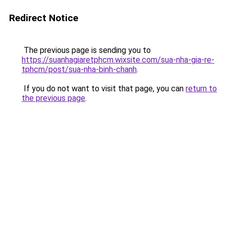
Redirect Notice
The previous page is sending you to
https://suanhagiaretphcm.wixsite.com/sua-nha-gia-re-
tphcm/post/sua-nha-binh-chanh
.
If you do not want to visit that page, you can
return to
the previous page
.