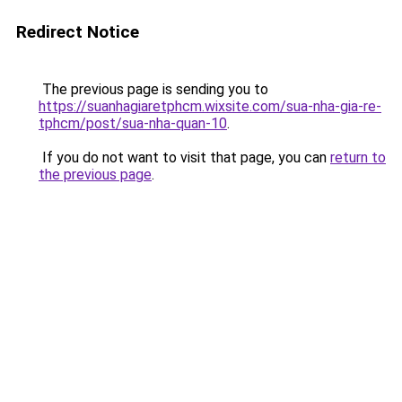
Redirect Notice
The previous page is sending you to
https://suanhagiaretphcm.wixsite.com/sua-nha-gia-re-
tphcm/post/sua-nha-quan-10
.
If you do not want to visit that page, you can
return to
the previous page
.