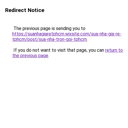
Redirect Notice
The previous page is sending you to
https://suanhagiaretphcm.wixsite.com/sua-nha-gia-re-
tphcm/post/sua-nha-tron-goi-tphcm
.
If you do not want to visit that page, you can
return to
the previous page
.