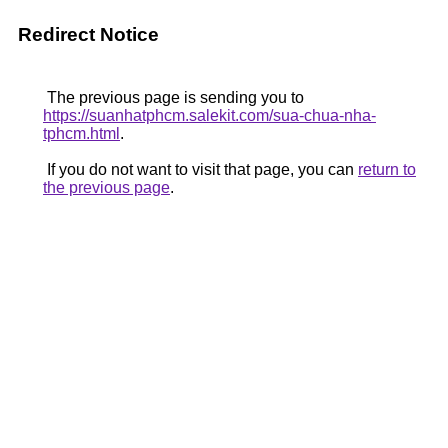
Redirect Notice
The previous page is sending you to
https://suanhatphcm.salekit.com/sua-chua-nha-
tphcm.html
.
If you do not want to visit that page, you can
return to
the previous page
.