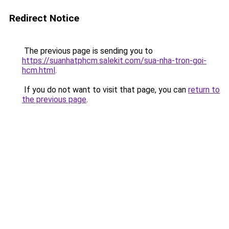
Redirect Notice
The previous page is sending you to
https://suanhatphcm.salekit.com/sua-nha-tron-goi-
hcm.html
.
If you do not want to visit that page, you can
return to
the previous page
.