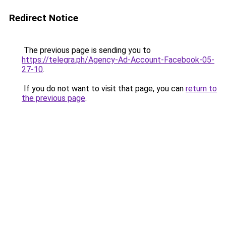
Redirect Notice
The previous page is sending you to
https://telegra.ph/Agency-Ad-Account-Facebook-05-
27-10
.
If you do not want to visit that page, you can
return to
the previous page
.