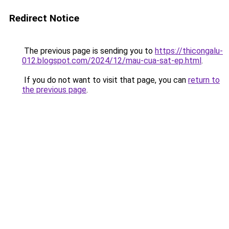
Redirect Notice
The previous page is sending you to
https://thicongalu-
012.blogspot.com/2024/12/mau-cua-sat-ep.html
.
If you do not want to visit that page, you can
return to
the previous page
.