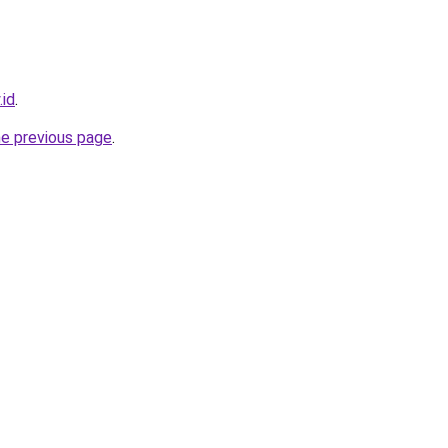
.id
.
he previous page
.