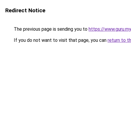
Redirect Notice
The previous page is sending you to
https://www.guru.my
If you do not want to visit that page, you can
return to t