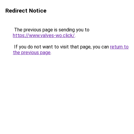
Redirect Notice
The previous page is sending you to
https://www.valves-wo.click/
.
If you do not want to visit that page, you can
return to
the previous page
.