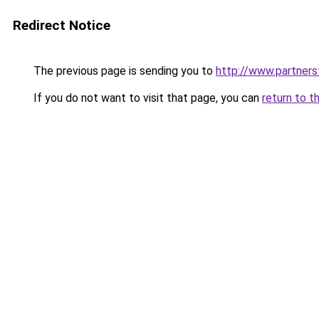
Redirect Notice
The previous page is sending you to
http://www.partner
If you do not want to visit that page, you can
return to t