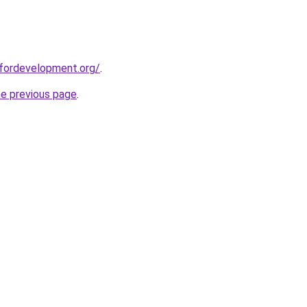
sfordevelopment.org/
.
he previous page
.