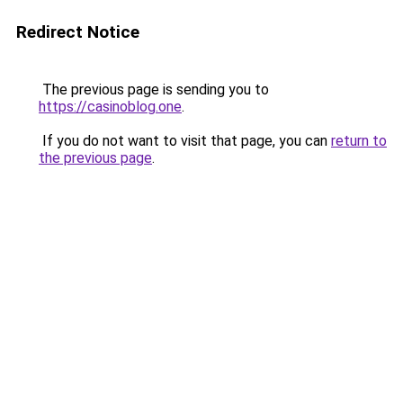
Redirect Notice
The previous page is sending you to
https://casinoblog.one
.
If you do not want to visit that page, you can
return to
the previous page
.