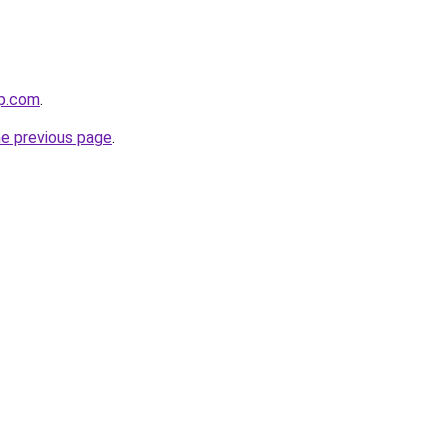
op.com
.
he previous page
.