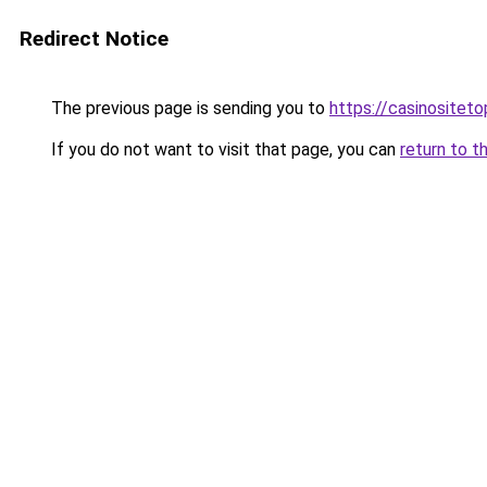
Redirect Notice
The previous page is sending you to
https://casinositet
If you do not want to visit that page, you can
return to t