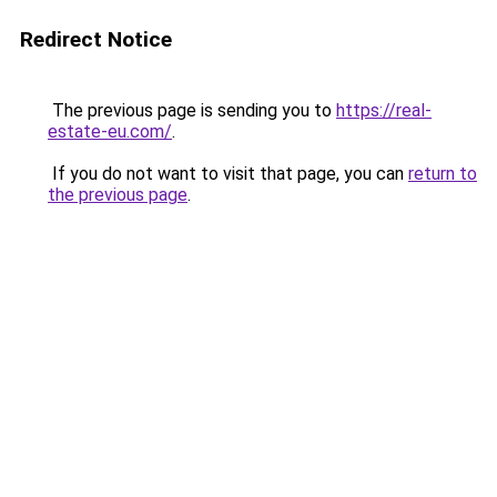
Redirect Notice
The previous page is sending you to
https://real-
estate-eu.com/
.
If you do not want to visit that page, you can
return to
the previous page
.