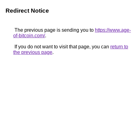
Redirect Notice
The previous page is sending you to
https://www.age-
of-bitcoin.com/
.
If you do not want to visit that page, you can
return to
the previous page
.