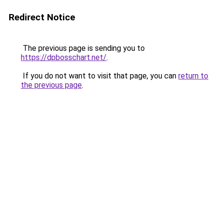
Redirect Notice
The previous page is sending you to
https://dpbosschart.net/
.
If you do not want to visit that page, you can
return to
the previous page
.