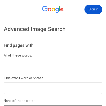
Sign in
Advanced Image Search
Find pages with
All of these words:
This exact word or phrase:
None of these words: