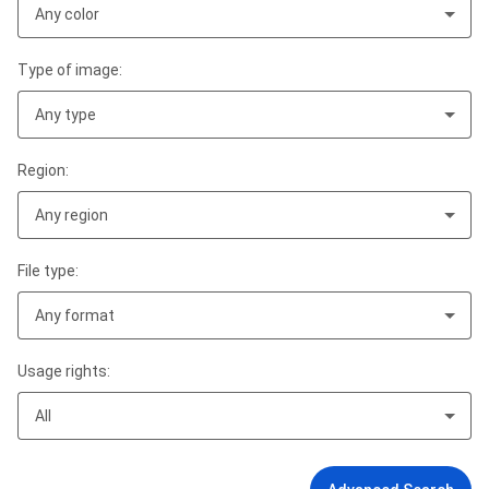
Any color
Type of image:
Any type
Region:
Any region
File type:
Any format
Usage rights:
All