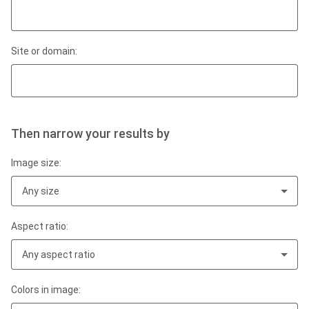
Site or domain:
Then narrow your results by
Image size:
Any size
Aspect ratio:
Any aspect ratio
Colors in image: