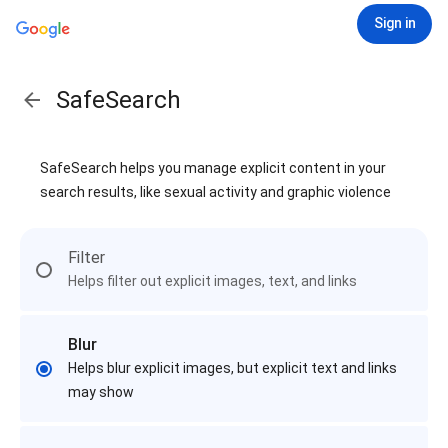
Sign in
SafeSearch
SafeSearch helps you manage explicit content in your
search results, like sexual activity and graphic violence
Filter
Helps filter out explicit images, text, and links
Blur
Helps blur explicit images, but explicit text and links
may show