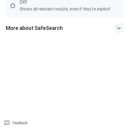
Off
Shows all relevant results, even if they're explicit
More about SafeSearch
Feedback