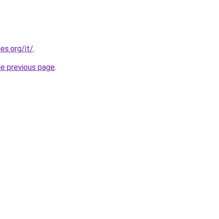
es.org/it/
.
he previous page
.