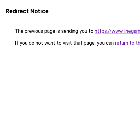
Redirect Notice
The previous page is sending you to
https://www.linegam
If you do not want to visit that page, you can
return to t