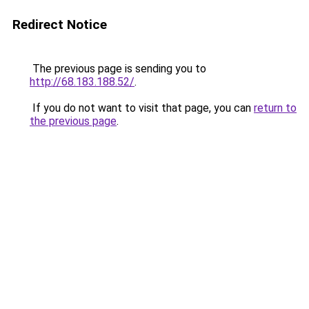
Redirect Notice
The previous page is sending you to
http://68.183.188.52/
.
If you do not want to visit that page, you can
return to
the previous page
.