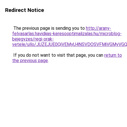
Redirect Notice
The previous page is sending you to
http://arany-
felvasarlas.havidijas-keresooptimalizalas.hu/microblog-
bejegyzes/regi-orak-
vetele/ullo/JUZEJUE0QiVEMyU4NSVDOSVFMiVGMyV
If you do not want to visit that page, you can
return to
the previous page
.