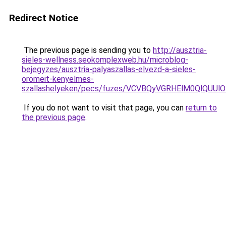
Redirect Notice
The previous page is sending you to
http://ausztria-
sieles-wellness.seokomplexweb.hu/microblog-
bejegyzes/ausztria-palyaszallas-elvezd-a-sieles-
oromeit-kenyelmes-
szallashelyeken/pecs/fuzes/VCVBQyVGRHElM0QlQU
If you do not want to visit that page, you can
return to
the previous page
.