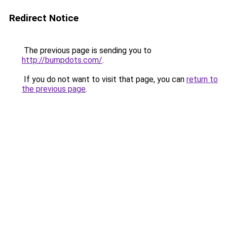
Redirect Notice
The previous page is sending you to
http://bumpdots.com/
.
If you do not want to visit that page, you can
return to
the previous page
.