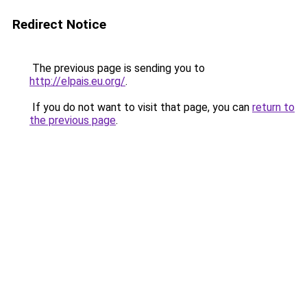
Redirect Notice
The previous page is sending you to
http://elpais.eu.org/
.
If you do not want to visit that page, you can
return to
the previous page
.