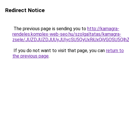
Redirect Notice
The previous page is sending you to
http://kamagra-
rendeles.komplex-web-seo.hu/szolgaltatas/kamagra-
zsele/JUZDJUZDJUUyJUIycSU5QyUxRiUxQiVGOSU5Q
If you do not want to visit that page, you can
return to
the previous page
.