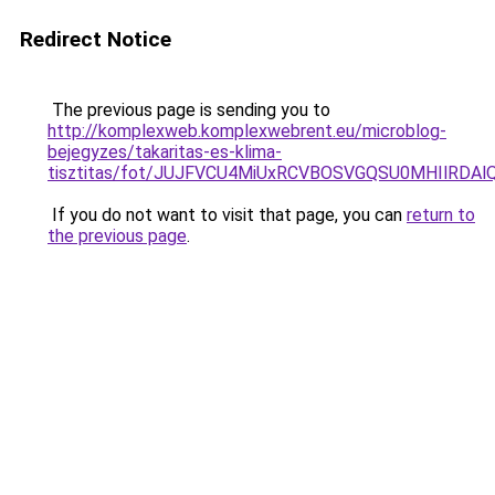
Redirect Notice
The previous page is sending you to
http://komplexweb.komplexwebrent.eu/microblog-
bejegyzes/takaritas-es-klima-
tisztitas/fot/JUJFVCU4MiUxRCVBOSVGQSU0MHIlRDA
If you do not want to visit that page, you can
return to
the previous page
.