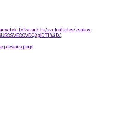
hagyatek-felvasarlo.hu/szolgaltatas/zsakos-
wNSU5OSVEOCVDQ3glOTI%3D/
.
he previous page
.