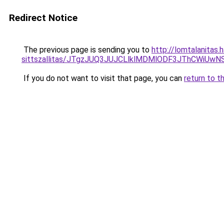
Redirect Notice
The previous page is sending you to
http://lomtalanitas.
sittszallitas/JTgzJUQ3JUJCLlklMDMlODF3JThCWiU
If you do not want to visit that page, you can
return to t