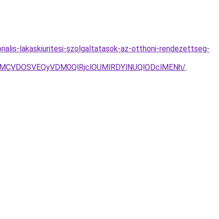
onalis-lakaskiuritesi-szolgaltatasok-az-otthoni-rendezettseg-
2MCVDOSVEQyVDM0QlRjclOUMlRDYlNUQlODclMENh/
.