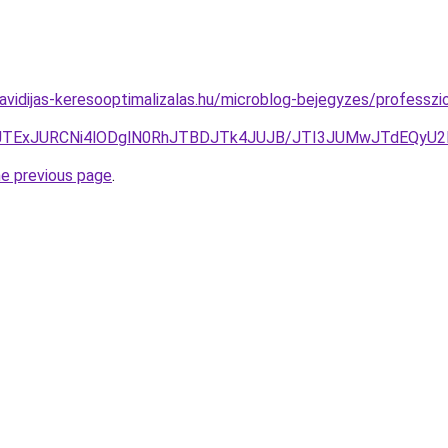
havidijas-keresooptimalizalas.hu/microblog-bejegyzes/professzi
JTExJURCNi4lODglN0RhJTBDJTk4JUJB/JTI3JUMwJTdEQyU
he previous page
.