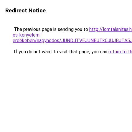
Redirect Notice
The previous page is sending you to
http://lomtalanitas.
es-kenyelem-
erdekeben/nagyhodos/JUNDJTVEJUNBJTk0JUJBJTA5
If you do not want to visit that page, you can
return to t