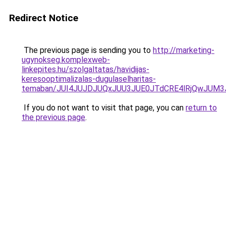
Redirect Notice
The previous page is sending you to
http://marketing-
ugynokseg.komplexweb-
linkepites.hu/szolgaltatas/havidijas-
keresooptimalizalas-dugulaselharitas-
temaban/JUI4JUJDJUQxJUU3JUE0JTdCRE4lRjQwJUM
If you do not want to visit that page, you can
return to
the previous page
.