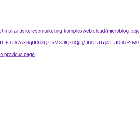
optimalizalas.keresomarketing-komplexweb.cloud/microblog-bej
I4JTlEJTA2cXRqUCU3QiU5MGUlQkIlQjlq/JUU1JTg4JTJDJUE
he previous page
.