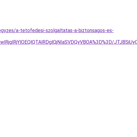
egyzes/a-tetofedesi-szolgaltatas-a-biztonsagos-es-
2MGwlRjglRjYlOEQlQTAlRDglQjNIaSVDQyVBOA%3D%3D/JTJB