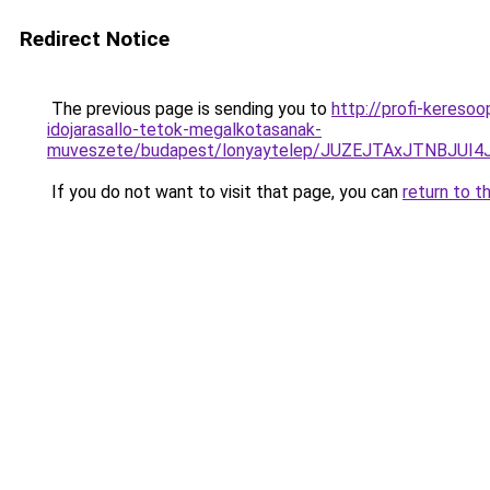
Redirect Notice
The previous page is sending you to
http://profi-kereso
idojarasallo-tetok-megalkotasanak-
muveszete/budapest/lonyaytelep/JUZEJTAxJTNBJU
If you do not want to visit that page, you can
return to t