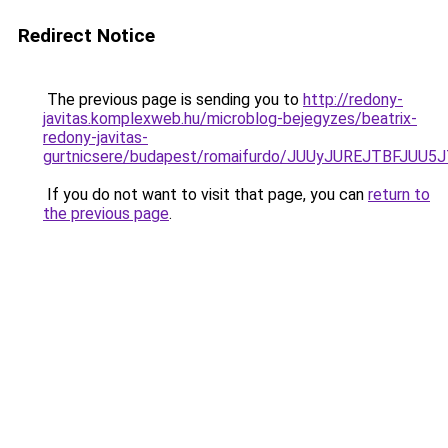
Redirect Notice
The previous page is sending you to
http://redony-
javitas.komplexweb.hu/microblog-bejegyzes/beatrix-
redony-javitas-
gurtnicsere/budapest/romaifurdo/JUUyJUREJTBF
If you do not want to visit that page, you can
return to
the previous page
.