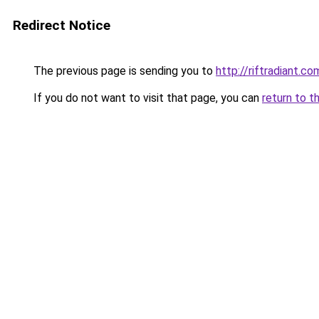
Redirect Notice
The previous page is sending you to
http://riftradiant.co
If you do not want to visit that page, you can
return to t