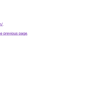
m/
.
he previous page
.