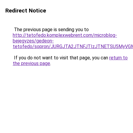
Redirect Notice
The previous page is sending you to
http://tetofedo.komplexwebrent.com/microblog-
bejegyzes/gedeon-
tetofedo/sopron/JURGJTA2JTNFJTIzJTNETSU5MyVG
If you do not want to visit that page, you can
return to
the previous page
.