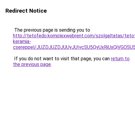
Redirect Notice
The previous page is sending you to
http://tetofedo.komplexwebrent.com/szolgaltatas/teto
keramia-
csereppel/JUZDJUZDJUUyJUIycSU5QyUxRiUxQiVGOS
If you do not want to visit that page, you can
return to
the previous page
.