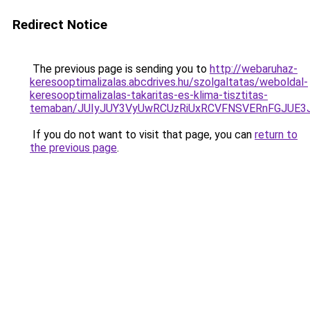
Redirect Notice
The previous page is sending you to
http://webaruhaz-
keresooptimalizalas.abcdrives.hu/szolgaltatas/weboldal-
keresooptimalizalas-takaritas-es-klima-tisztitas-
temaban/JUIyJUY3VyUwRCUzRiUxRCVFNSVERnFGJUE
If you do not want to visit that page, you can
return to
the previous page
.