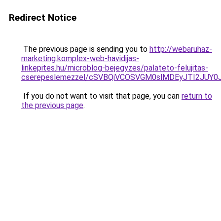
Redirect Notice
The previous page is sending you to
http://webaruhaz-
marketing.komplex-web-havidijas-
linkepites.hu/microblog-bejegyzes/palateto-felujitas-
cserepeslemezzel/cSVBQiVCOSVGM0slMDEyJTI2JUY
If you do not want to visit that page, you can
return to
the previous page
.