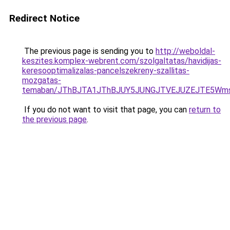
Redirect Notice
The previous page is sending you to
http://weboldal-
keszites.komplex-webrent.com/szolgaltatas/havidijas-
keresooptimalizalas-pancelszekreny-szallitas-
mozgatas-
temaban/JThBJTA1JThBJUY5JUNGJTVEJUZEJTE5Wmsl
If you do not want to visit that page, you can
return to
the previous page
.