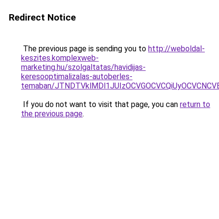
Redirect Notice
The previous page is sending you to
http://weboldal-
keszites.komplexweb-
marketing.hu/szolgaltatas/havidijas-
keresooptimalizalas-autoberles-
temaban/JTNDTVklMDl1JUIzOCVGOCVCQiUyOCVCNCVBMj
If you do not want to visit that page, you can
return to
the previous page
.