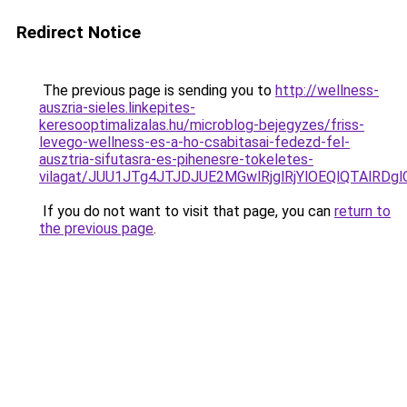
Redirect Notice
The previous page is sending you to
http://wellness-
auszria-sieles.linkepites-
keresooptimalizalas.hu/microblog-bejegyzes/friss-
levego-wellness-es-a-ho-csabitasai-fedezd-fel-
ausztria-sifutasra-es-pihenesre-tokeletes-
vilagat/JUU1JTg4JTJDJUE2MGwlRjglRjYlOEQlQTAlRD
If you do not want to visit that page, you can
return to
the previous page
.