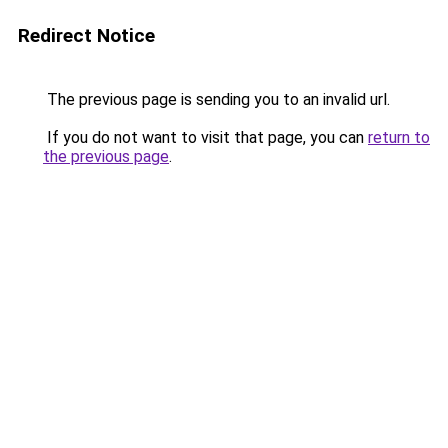
Redirect Notice
The previous page is sending you to an invalid url.
If you do not want to visit that page, you can
return to
the previous page
.