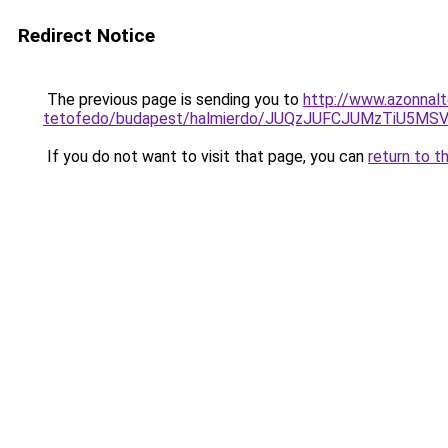
Redirect Notice
The previous page is sending you to
http://www.azonnalt
tetofedo/budapest/halmierdo/JUQzJUFCJUMzTiU5M
If you do not want to visit that page, you can
return to t