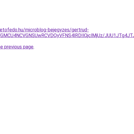
etofedo.hu/microblog-bejegyzes/gertrud-
SVGMCU4NCVGNSUwRCVDQyVFNS4lRDIlQjclMjUz/JUU1JTg4JT
he previous page
.