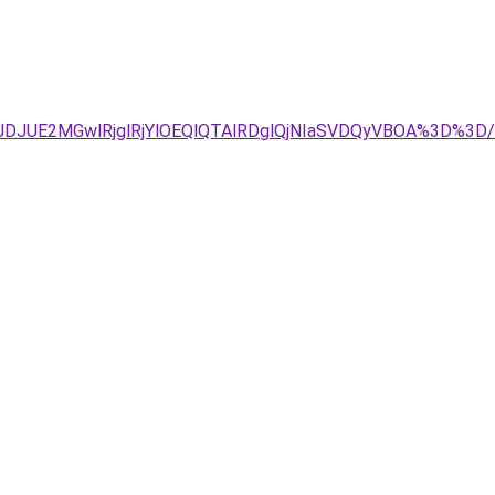
JDJUE2MGwlRjglRjYlOEQlQTAlRDglQjNIaSVDQyVBOA%3D%3D