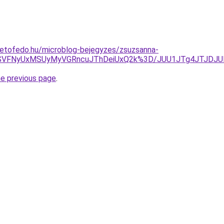
tetofedo.hu/microblog-bejegyzes/zsuzsanna-
OSVFNyUxMSUyMyVGRncuJThDeiUxQ2k%3D/JUU1JTg4JTJDJUE
he previous page
.