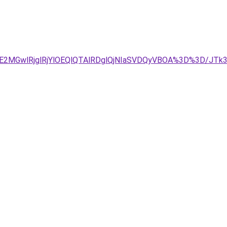
2MGwlRjglRjYlOEQlQTAlRDglQjNIaSVDQyVBOA%3D%3D/JTk3