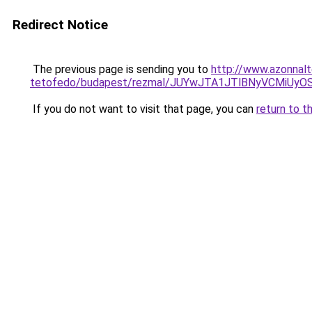
Redirect Notice
The previous page is sending you to
http://www.azonnal
tetofedo/budapest/rezmal/JUYwJTA1JTlBNyVCMiUy
If you do not want to visit that page, you can
return to t