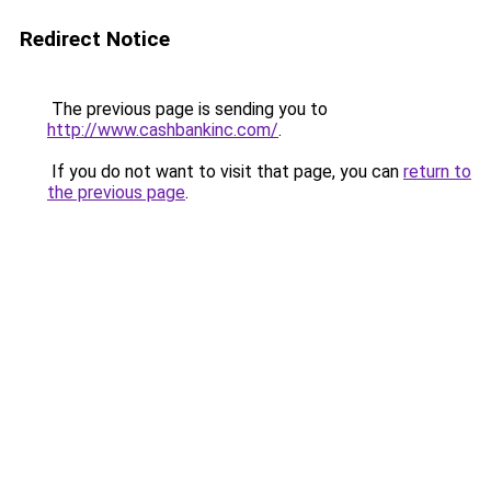
Redirect Notice
The previous page is sending you to
http://www.cashbankinc.com/
.
If you do not want to visit that page, you can
return to
the previous page
.